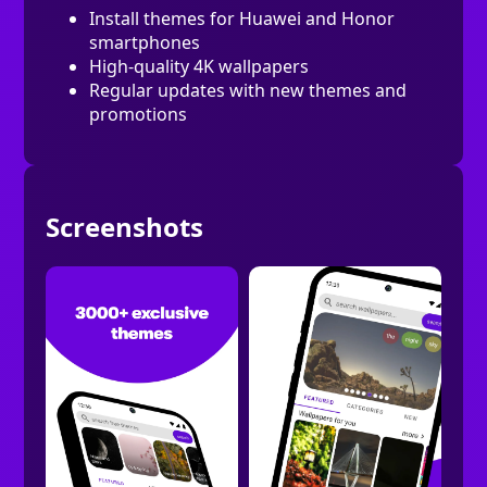
Install themes for Huawei and Honor
smartphones
High-quality 4K wallpapers
Regular updates with new themes and
promotions
Screenshots