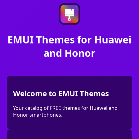
EMUI Themes for Huawei
and Honor
Welcome to EMUI Themes
Your catalog of FREE themes for Huawei and
Honor smartphones.