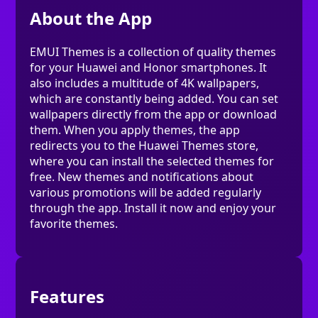
About the App
EMUI Themes is a collection of quality themes
for your Huawei and Honor smartphones. It
also includes a multitude of 4K wallpapers,
which are constantly being added. You can set
wallpapers directly from the app or download
them. When you apply themes, the app
redirects you to the Huawei Themes store,
where you can install the selected themes for
free. New themes and notifications about
various promotions will be added regularly
through the app. Install it now and enjoy your
favorite themes.
Features